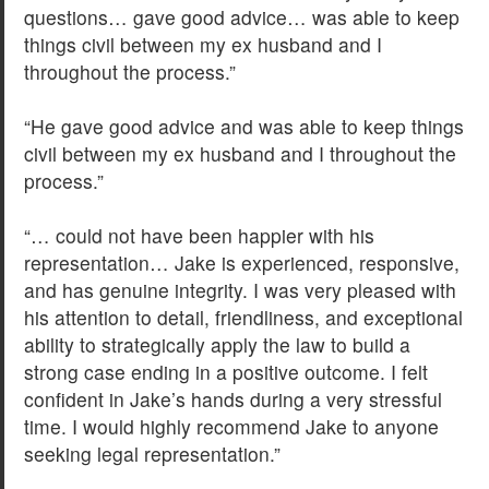
questions… gave good advice… was able to keep
things civil between my ex husband and I
throughout the process.”
“He gave good advice and was able to keep things
civil between my ex husband and I throughout the
process.”
“… could not have been happier with his
representation… Jake is experienced, responsive,
and has genuine integrity. I was very pleased with
his attention to detail, friendliness, and exceptional
ability to strategically apply the law to build a
strong case ending in a positive outcome. I felt
confident in Jake’s hands during a very stressful
time. I would highly recommend Jake to anyone
seeking legal representation.”