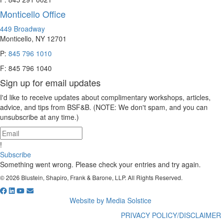
Monticello Office
449 Broadway
Monticello, NY 12701
P:
845 796 1010
F: 845 796 1040
Sign up for email updates
I'd like to receive updates about complimentary workshops, articles,
advice, and tips from BSF&B. (NOTE: We don't spam, and you can
unsubscribe at any time.)
!
Subscribe
Something went wrong. Please check your entries and try again.
© 2026 Blustein, Shapiro, Frank & Barone, LLP. All Rights Reserved.
Website by Media Solstice
PRIVACY POLICY/DISCLAIMER