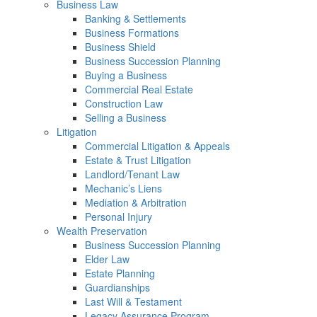
Business Law
Banking & Settlements
Business Formations
Business Shield
Business Succession Planning
Buying a Business
Commercial Real Estate
Construction Law
Selling a Business
Litigation
Commercial Litigation & Appeals
Estate & Trust Litigation
Landlord/Tenant Law
Mechanic’s Liens
Mediation & Arbitration
Personal Injury
Wealth Preservation
Business Succession Planning
Elder Law
Estate Planning
Guardianships
Last Will & Testament
Legacy Assurance Program