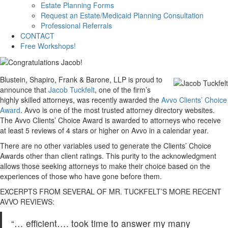
Estate Planning Forms
Request an Estate/Medicaid Planning Consultation
Professional Referrals
CONTACT
Free Workshops!
Blustein, Shapiro, Frank & Barone, LLP is proud to
announce that
Jacob Tuckfelt
, one of the firm’s
highly skilled attorneys, was recently awarded the
Avvo Clients’ Choice
Award
. Avvo is one of the most trusted attorney directory websites.
The Avvo Clients’ Choice Award is awarded to attorneys who receive
at least 5 reviews of 4 stars or higher on Avvo in a calendar year.
There are no other variables used to generate the Clients’ Choice
Awards other than client ratings. This purity to the acknowledgment
allows those seeking attorneys to make their choice based on the
experiences of those who have gone before them.
EXCERPTS FROM SEVERAL OF MR. TUCKFELT’S MORE RECENT
AVVO REVIEWS:
“… efficient…. took time to answer my many