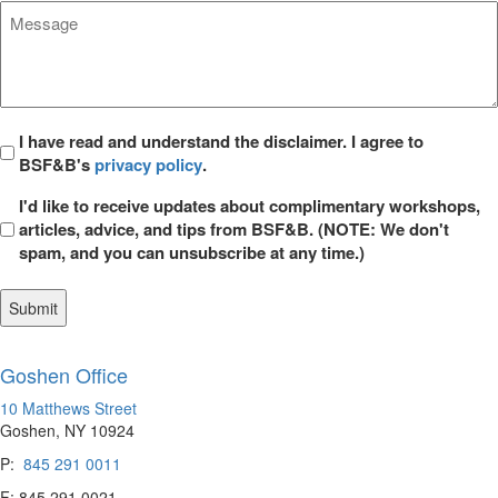
Message
*
Privacy
I have read and understand the disclaimer. I agree to
BSF&B's
privacy policy
.
*
Opt
I'd like to receive updates about complimentary workshops,
in
articles, advice, and tips from BSF&B. (NOTE: We don't
spam, and you can unsubscribe at any time.)
Goshen Office
10 Matthews Street
Goshen, NY 10924
P:
845 291 0011
F: 845 291 0021