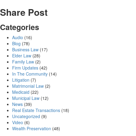
Share Post
Categories
Audio
(16)
Blog
(78)
Business Law
(17)
Elder Law
(28)
Family Law
(2)
Firm Updates
(42)
In The Community
(14)
Litigation
(7)
Matrimonial Law
(2)
Medicaid
(22)
Municipal Law
(12)
News
(39)
Real Estate Transactions
(18)
Uncategorized
(9)
Video
(6)
Wealth Preservation
(48)