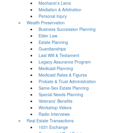
Mechanic's Liens
Mediation & Arbitration
Personal Injury
Wealth Preservation
Business Succession Planning
Elder Law
Estate Planning
Guardianships
Last Will & Testament
Legacy Assurance Program
Medicaid Planning
Medicaid Rates & Figures
Probate & Trust Administration
Same-Sex Estate Planning
Special Needs Planning
Veterans’ Benefits
Workshop Videos
Radio Interviews
Real Estate Transactions
1031 Exchange