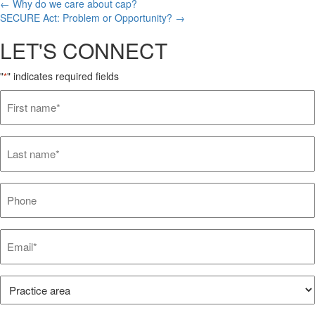
Posts
← Why do we care about cap?
SECURE Act: Problem or Opportunity? →
navigation
LET'S CONNECT
"
" indicates required fields
*
First
name*
*
Last
name*
*
Phone
Email*
*
Practice
Area*
*