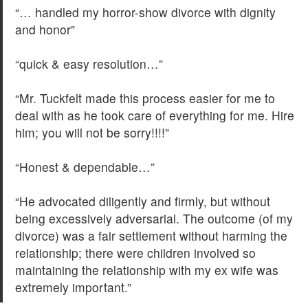
“… handled my horror-show divorce with dignity
and honor”
“quick & easy resolution…”
“Mr. Tuckfelt made this process easier for me to
deal with as he took care of everything for me. Hire
him; you will not be sorry!!!!”
“Honest & dependable…”
“He advocated diligently and firmly, but without
being excessively adversarial. The outcome (of my
divorce) was a fair settlement without harming the
relationship; there were children involved so
maintaining the relationship with my ex wife was
extremely important.”