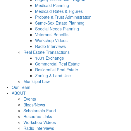
Medicaid Planning
Medicaid Rates & Figures
Probate & Trust Administration
Same-Sex Estate Planning
Special Needs Planning
Veterans’ Benefits
Workshop Videos
Radio Interviews
Real Estate Transactions
1031 Exchange
Commercial Real Estate
Residential Real Estate
Zoning & Land Use
Municipal Law
Our Team
ABOUT
Events
Blogs/News
Scholarship Fund
Resource Links
Workshop Videos
Radio Interviews