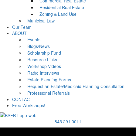
Commercial Real Estate
Residential Real Estate
Zoning & Land Use
Municipal Law
Our Team
ABOUT
Events
Blogs/News
Scholarship Fund
Resource Links
Workshop Videos
Radio Interviews
Estate Planning Forms
Request an Estate/Medicaid Planning Consultation
Professional Referrals
CONTACT
Free Workshops!
845 291 0011