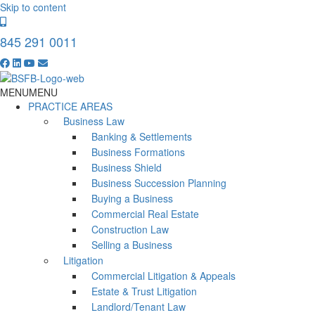
Skip to content
845 291 0011
MENU
MENU
PRACTICE AREAS
Business Law
Banking & Settlements
Business Formations
Business Shield
Business Succession Planning
Buying a Business
Commercial Real Estate
Construction Law
Selling a Business
Litigation
Commercial Litigation & Appeals
Estate & Trust Litigation
Landlord/Tenant Law