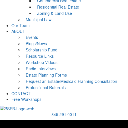
Commercial Real Estate
Residential Real Estate
Zoning & Land Use
Municipal Law
Our Team
ABOUT
Events
Blogs/News
Scholarship Fund
Resource Links
Workshop Videos
Radio Interviews
Estate Planning Forms
Request an Estate/Medicaid Planning Consultation
Professional Referrals
CONTACT
Free Workshops!
845 291 0011