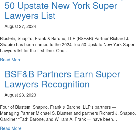
50 Upstate New York Super
Lawyers List
August 27, 2024
Blustein, Shapiro, Frank & Barone, LLP (BSF&B) Partner Richard J.
Shapiro has been named to the 2024 Top 50 Upstate New York Super
Lawyers list for the first time. One…
Read More
BSF&B Partners Earn Super
Lawyers Recognition
August 23, 2023
Four of Blustein, Shapiro, Frank & Barone, LLP’s partners —
Managing Partner Michael S. Blustein and partners Richard J. Shapiro,
Gardiner “Tad” Barone, and William A. Frank — have been…
Read More