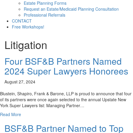
Estate Planning Forms
Request an Estate/Medicaid Planning Consultation
Professional Referrals
CONTACT
Free Workshops!
Litigation
Four BSF&B Partners Named
2024 Super Lawyers Honorees
August 27, 2024
Blustein, Shapiro, Frank & Barone, LLP is proud to announce that four
of its partners were once again selected to the annual Upstate New
York Super Lawyers list: Managing Partner…
Read More
BSF&B Partner Named to Top