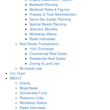
Medicaid Planning
Medicaid Rates & Figures
Probate & Trust Administration
Same-Sex Estate Planning
Special Needs Planning
Veterans’ Benefits
Workshop Videos
Radio Interviews
Real Estate Transactions
1031 Exchange
Commercial Real Estate
Residential Real Estate
Zoning & Land Use
Municipal Law
Our Team
ABOUT
Events
Blogs/News
Scholarship Fund
Resource Links
Workshop Videos
Radio Interviews