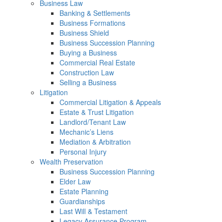
Business Law
Banking & Settlements
Business Formations
Business Shield
Business Succession Planning
Buying a Business
Commercial Real Estate
Construction Law
Selling a Business
Litigation
Commercial Litigation & Appeals
Estate & Trust Litigation
Landlord/Tenant Law
Mechanic’s Liens
Mediation & Arbitration
Personal Injury
Wealth Preservation
Business Succession Planning
Elder Law
Estate Planning
Guardianships
Last Will & Testament
Legacy Assurance Program