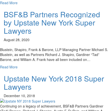
Read More
BSF&B Partners Recognized
by Upstate New York Super
Lawyers
August 28, 2020
Blustein, Shapiro, Frank & Barone, LLP Managing Partner Michael S.
Blustein, as well as Partners Richard J. Shapiro, Gardiner “Tad”
Barone, and William A. Frank have all been included on…
Read More
Upstate New York 2018 Super
Lawyers
December 10, 2018
Continuing on a legacy of achievement, BSF&B Partners Gardiner
“Tad” Barone, Richard J. Shapiro, Austin F. DuBois, and William A.