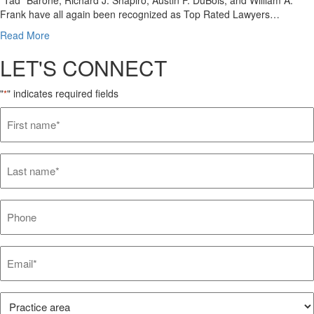
Frank have all again been recognized as Top Rated Lawyers…
Read More
LET'S CONNECT
"
" indicates required fields
*
First
name*
*
Last
name*
*
Phone
Email*
*
Practice