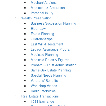
Mechanic's Liens
Mediation & Arbitration
Personal Injury
Wealth Preservation
Business Succession Planning
Elder Law
Estate Planning
Guardianships
Last Will & Testament
Legacy Assurance Program
Medicaid Planning
Medicaid Rates & Figures
Probate & Trust Administration
Same-Sex Estate Planning
Special Needs Planning
Veterans’ Benefits
Workshop Videos
Radio Interviews
Real Estate Transactions
1031 Exchange