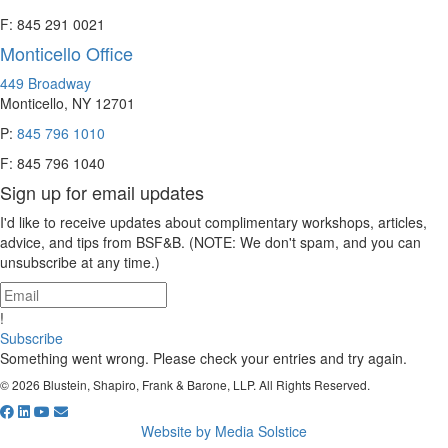
F: 845 291 0021
Monticello Office
449 Broadway
Monticello, NY 12701
P:
845 796 1010
F: 845 796 1040
Sign up for email updates
I'd like to receive updates about complimentary workshops, articles,
advice, and tips from BSF&B. (NOTE: We don't spam, and you can
unsubscribe at any time.)
!
Subscribe
Something went wrong. Please check your entries and try again.
© 2026 Blustein, Shapiro, Frank & Barone, LLP. All Rights Reserved.
Website by Media Solstice