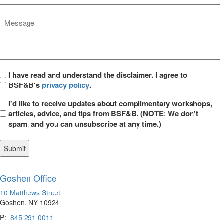
Area*
*
Message
*
Privacy
I have read and understand the disclaimer. I agree to
BSF&B's
privacy policy
.
*
Opt
I'd like to receive updates about complimentary workshops,
in
articles, advice, and tips from BSF&B. (NOTE: We don't
spam, and you can unsubscribe at any time.)
Goshen Office
10 Matthews Street
Goshen, NY 10924
P:
845 291 0011