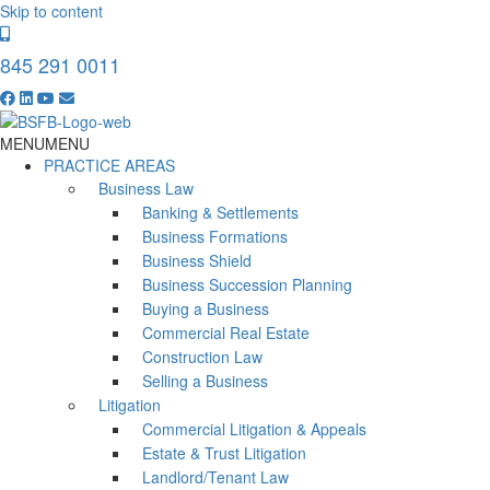
Skip to content
845 291 0011
MENU
MENU
PRACTICE AREAS
Business Law
Banking & Settlements
Business Formations
Business Shield
Business Succession Planning
Buying a Business
Commercial Real Estate
Construction Law
Selling a Business
Litigation
Commercial Litigation & Appeals
Estate & Trust Litigation
Landlord/Tenant Law