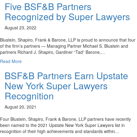
Five BSF&B Partners
Recognized by Super Lawyers
August 23, 2022
Blustein, Shapiro, Frank & Barone, LLP is proud to announce that four
of the firm’s partners — Managing Partner Michael S. Blustein and
partners Richard J. Shapiro, Gardiner “Tad” Barone,…
Read More
BSF&B Partners Earn Upstate
New York Super Lawyers
Recognition
August 20, 2021
Four Blustein, Shapiro, Frank & Barone, LLP partners have recently
been named to the 2021 Upstate New York Super Lawyers list in
recognition of their high achievements and standards within…