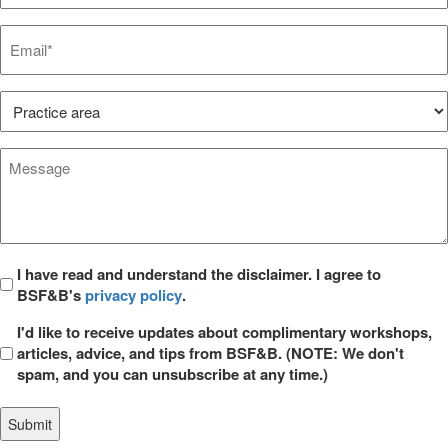
Email*
*
Practice
Area*
*
Message
*
Privacy
I have read and understand the disclaimer. I agree to
BSF&B's
privacy policy
.
*
Opt
I'd like to receive updates about complimentary workshops,
in
articles, advice, and tips from BSF&B. (NOTE: We don't
spam, and you can unsubscribe at any time.)