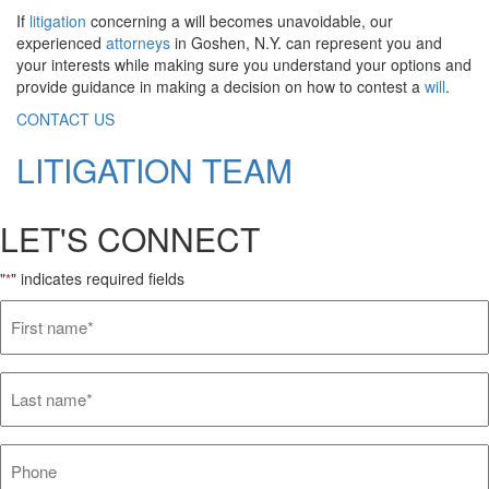
If
litigation
concerning a will becomes unavoidable, our
experienced
attorneys
in Goshen, N.Y. can represent you and
your interests while making sure you understand your options and
provide guidance in making a decision on how to contest a
will
.
CONTACT US
LITIGATION TEAM
LET'S CONNECT
"
" indicates required fields
*
First
name*
*
Last
name*
*
Phone