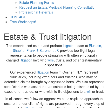
Estate Planning Forms
Request an Estate/Medicaid Planning Consultation
Professional Referrals
CONTACT
Free Workshops!
Estate & Trust litigation
The experienced estate and probate
litigation
team at
Blustein,
Shapiro, Frank & Barone, LLP
, provides top-flight legal
representation to people struggling with often emotionally-
charged
litigation
involving
wills
, trusts, and other testamentary
dispositions.
Our experienced
litigation
team in Goshen, N.Y. represent
fiduciaries, including executors and trustees, who may be
defending claims brought by disgruntled heirs. We also represent
beneficiaries who assert that an estate is being mishandled by the
executor or trustee, or who wish to file objections to a
will
or trust.
In all cases, we follow an aggressive but disciplined approach to
ensure that our clients’ rights are preserved through every step of