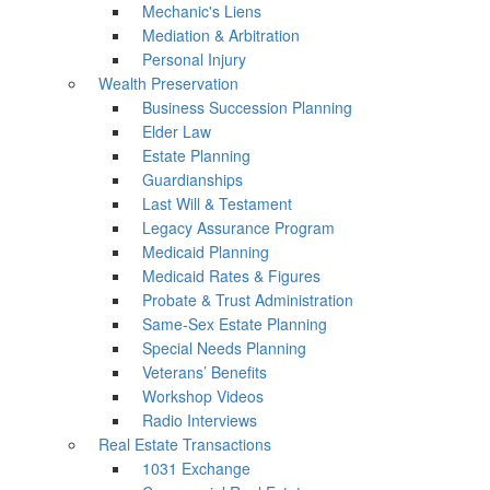
Mechanic's Liens
Mediation & Arbitration
Personal Injury
Wealth Preservation
Business Succession Planning
Elder Law
Estate Planning
Guardianships
Last Will & Testament
Legacy Assurance Program
Medicaid Planning
Medicaid Rates & Figures
Probate & Trust Administration
Same-Sex Estate Planning
Special Needs Planning
Veterans’ Benefits
Workshop Videos
Radio Interviews
Real Estate Transactions
1031 Exchange