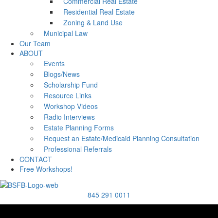
Commercial Real Estate
Residential Real Estate
Zoning & Land Use
Municipal Law
Our Team
ABOUT
Events
Blogs/News
Scholarship Fund
Resource Links
Workshop Videos
Radio Interviews
Estate Planning Forms
Request an Estate/Medicaid Planning Consultation
Professional Referrals
CONTACT
Free Workshops!
845 291 0011