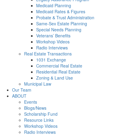
Medicaid Planning
Medicaid Rates & Figures
Probate & Trust Administration
Same-Sex Estate Planning
Special Needs Planning
Veterans’ Benefits
Workshop Videos
Radio Interviews
Real Estate Transactions
1031 Exchange
Commercial Real Estate
Residential Real Estate
Zoning & Land Use
Municipal Law
Our Team
ABOUT
Events
Blogs/News
Scholarship Fund
Resource Links
Workshop Videos
Radio Interviews