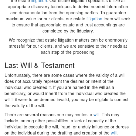
the estate
litigation
. Our estate litigation specialists utilize all
appropriate discovery techniques to derive needed information
and documentation from the opposing parties. To guarantee
maximum value for our clients, our estate
litigation
team will seek
to ensure that appropriate estate and trust accountings are
completed by the fiduciary.
We recognize that estate litigation matters can be enormously
stressful for our clients, and we are sensitive to their needs at
each step of the proceeding.
Last Will & Testament
Unfortunately, there are some cases where the validity of a will
does not accurately represent the desires or intent of the
individual who created it. If you are named in the will as a
beneficiary, or would inherit from the individual who created the
will if it were to be deemed invalid, you may be eligible to contest
the validity of the will.
There are several reasons one may contest a
will
. This may
include, among other possibilities, a lack of capacity of the
individual to execute the will, fraud, or unduly influence or duress
on the individual during the drafting and creation of the
will
.