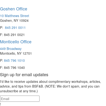
Goshen Office
10 Matthews Street
Goshen, NY 10924
P:
845 291 0011
F: 845 291 0021
Monticello Office
449 Broadway
Monticello, NY 12701
P:
845 796 1010
F: 845 796 1040
Sign up for email updates
I'd like to receive updates about complimentary workshops, articles,
advice, and tips from BSF&B. (NOTE: We don't spam, and you can
unsubscribe at any time.)
!