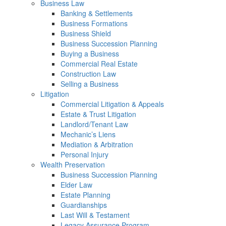
Business Law
Banking & Settlements
Business Formations
Business Shield
Business Succession Planning
Buying a Business
Commercial Real Estate
Construction Law
Selling a Business
Litigation
Commercial Litigation & Appeals
Estate & Trust Litigation
Landlord/Tenant Law
Mechanic’s Liens
Mediation & Arbitration
Personal Injury
Wealth Preservation
Business Succession Planning
Elder Law
Estate Planning
Guardianships
Last Will & Testament
Legacy Assurance Program