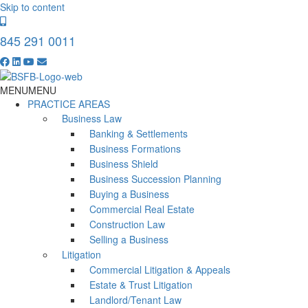
Skip to content
845 291 0011
MENU
MENU
PRACTICE AREAS
Business Law
Banking & Settlements
Business Formations
Business Shield
Business Succession Planning
Buying a Business
Commercial Real Estate
Construction Law
Selling a Business
Litigation
Commercial Litigation & Appeals
Estate & Trust Litigation
Landlord/Tenant Law