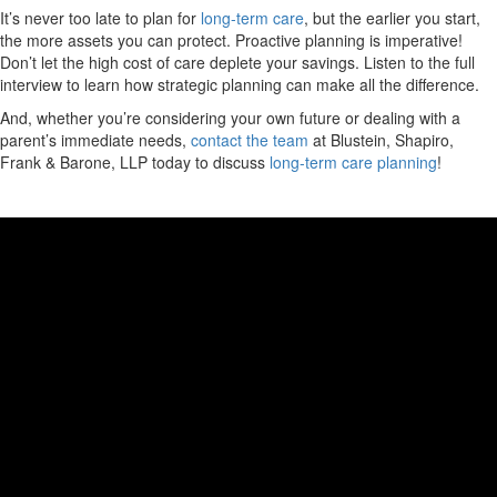
It’s never too late to plan for
long-term care
, but the earlier you start,
the more assets you can protect. Proactive planning is imperative!
Don’t let the high cost of care deplete your savings. Listen to the full
interview to learn how strategic planning can make all the difference.
And, whether you’re considering your own future or dealing with a
parent’s immediate needs,
contact the team
at Blustein, Shapiro,
Frank & Barone, LLP today to discuss
long-term care planning
!