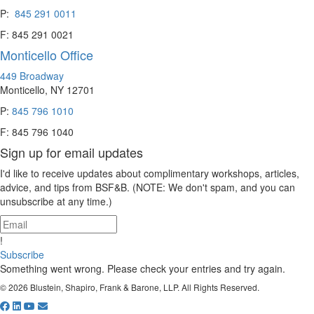
P:
845 291 0011
F: 845 291 0021
Monticello Office
449 Broadway
Monticello, NY 12701
P:
845 796 1010
F: 845 796 1040
Sign up for email updates
I'd like to receive updates about complimentary workshops, articles,
advice, and tips from BSF&B. (NOTE: We don't spam, and you can
unsubscribe at any time.)
!
Subscribe
Something went wrong. Please check your entries and try again.
© 2026 Blustein, Shapiro, Frank & Barone, LLP. All Rights Reserved.