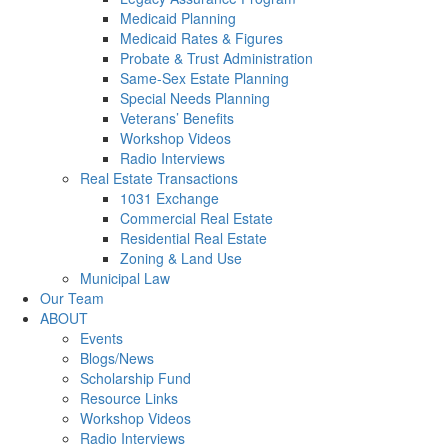
Medicaid Planning
Medicaid Rates & Figures
Probate & Trust Administration
Same-Sex Estate Planning
Special Needs Planning
Veterans’ Benefits
Workshop Videos
Radio Interviews
Real Estate Transactions
1031 Exchange
Commercial Real Estate
Residential Real Estate
Zoning & Land Use
Municipal Law
Our Team
ABOUT
Events
Blogs/News
Scholarship Fund
Resource Links
Workshop Videos
Radio Interviews