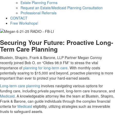
Estate Planning Forms
Request an Estate/Medicaid Planning Consultation
Professional Referrals
CONTACT
Free Workshops!
Securing Your Future: Proactive Long-
Term Care Planning
Blustein, Shapiro, Frank & Barone, LLP Partner Megan Conroy
recently joined Bob O. on “Oldies 98.9 FM” to stress the vital
importance of
planning for long-term care
. With monthly costs
potentially soaring to $15,000 and beyond, proactive planning is more
important than ever to protect your hard-earned assets.
Long-term care planning
involves navigating various options for
funding care, including private payment, long-term care insurance, and
Medicaid
. A knowledgeable attorney like the team at Blustein, Shapiro,
Frank & Barone, can guide individuals through the complex financial
criteria for
Medicaid
eligibility, utilizing strategies such as irreversible
trusts to safeguard assets.