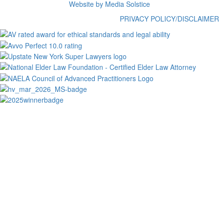
Website by Media Solstice
PRIVACY POLICY/DISCLAIMER