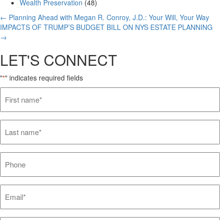
Wealth Preservation
(48)
Posts
← Planning Ahead with Megan R. Conroy, J.D.: Your Will, Your Way
IMPACTS OF TRUMP’S BUDGET BILL ON NYS ESTATE PLANNING
navigation
→
LET'S CONNECT
"
" indicates required fields
*
First
name*
*
Last
name*
*
Phone
Email*
*