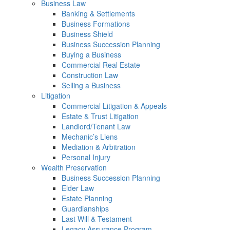
Business Law
Banking & Settlements
Business Formations
Business Shield
Business Succession Planning
Buying a Business
Commercial Real Estate
Construction Law
Selling a Business
Litigation
Commercial Litigation & Appeals
Estate & Trust Litigation
Landlord/Tenant Law
Mechanic’s Liens
Mediation & Arbitration
Personal Injury
Wealth Preservation
Business Succession Planning
Elder Law
Estate Planning
Guardianships
Last Will & Testament
Legacy Assurance Program