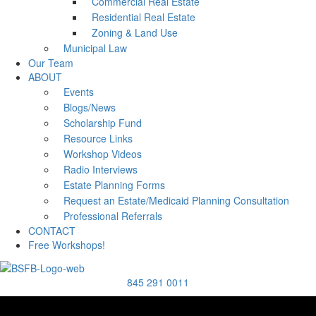
Commercial Real Estate
Residential Real Estate
Zoning & Land Use
Municipal Law
Our Team
ABOUT
Events
Blogs/News
Scholarship Fund
Resource Links
Workshop Videos
Radio Interviews
Estate Planning Forms
Request an Estate/Medicaid Planning Consultation
Professional Referrals
CONTACT
Free Workshops!
845 291 0011