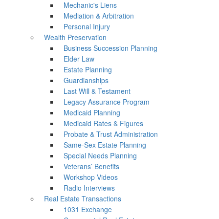
Mechanic's Liens
Mediation & Arbitration
Personal Injury
Wealth Preservation
Business Succession Planning
Elder Law
Estate Planning
Guardianships
Last Will & Testament
Legacy Assurance Program
Medicaid Planning
Medicaid Rates & Figures
Probate & Trust Administration
Same-Sex Estate Planning
Special Needs Planning
Veterans’ Benefits
Workshop Videos
Radio Interviews
Real Estate Transactions
1031 Exchange