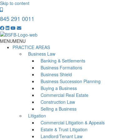
Skip to content
845 291 0011
MENU
MENU
PRACTICE AREAS
Business Law
Banking & Settlements
Business Formations
Business Shield
Business Succession Planning
Buying a Business
Commercial Real Estate
Construction Law
Selling a Business
Litigation
Commercial Litigation & Appeals
Estate & Trust Litigation
Landlord/Tenant Law