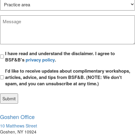
Practice
Area*
*
Message
*
Privacy
I have read and understand the disclaimer. I agree to
BSF&B's
privacy policy
.
*
Opt
I'd like to receive updates about complimentary workshops,
in
articles, advice, and tips from BSF&B. (NOTE: We don't
spam, and you can unsubscribe at any time.)
Goshen Office
10 Matthews Street
Goshen, NY 10924