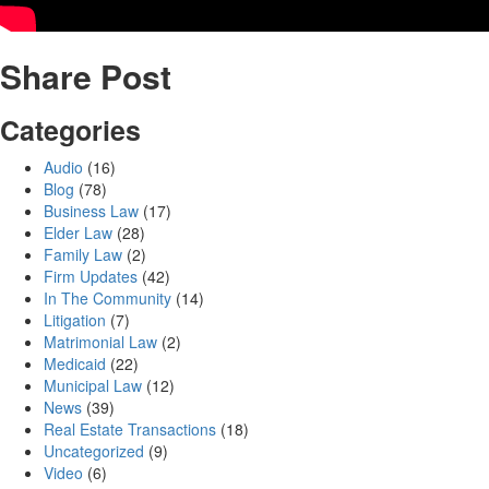
Share Post
Categories
Audio
(16)
Blog
(78)
Business Law
(17)
Elder Law
(28)
Family Law
(2)
Firm Updates
(42)
In The Community
(14)
Litigation
(7)
Matrimonial Law
(2)
Medicaid
(22)
Municipal Law
(12)
News
(39)
Real Estate Transactions
(18)
Uncategorized
(9)
Video
(6)