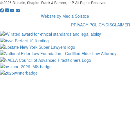
© 2026 Blustein, Shapiro, Frank & Barone, LLP. All Rights Reserved.
Website by Media Solstice
PRIVACY POLICY/DISCLAIMER