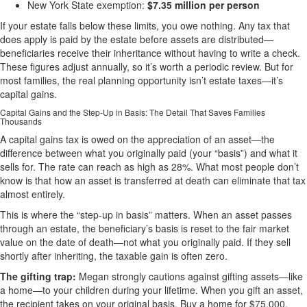
New York State exemption:
$7.35 million per person
If your estate falls below these limits, you owe nothing. Any tax that
does apply is paid by the estate before assets are distributed—
beneficiaries receive their inheritance without having to write a check.
These figures adjust annually, so it’s worth a periodic review. But for
most families, the real planning opportunity isn’t estate taxes—it’s
capital gains.
Capital Gains and the Step-Up in Basis: The Detail That Saves Families
Thousands
A capital gains tax is owed on the appreciation of an asset—the
difference between what you originally paid (your “basis”) and what it
sells for. The rate can reach as high as 28%. What most people don’t
know is that how an asset is transferred at death can eliminate that tax
almost entirely.
This is where the “step-up in basis” matters. When an asset passes
through an estate, the beneficiary’s basis is reset to the fair market
value on the date of death—not what you originally paid. If they sell
shortly after inheriting, the taxable gain is often zero.
The gifting trap:
Megan strongly cautions against gifting assets—like
a home—to your children during your lifetime. When you gift an asset,
the recipient takes on your original basis. Buy a home for $75,000,