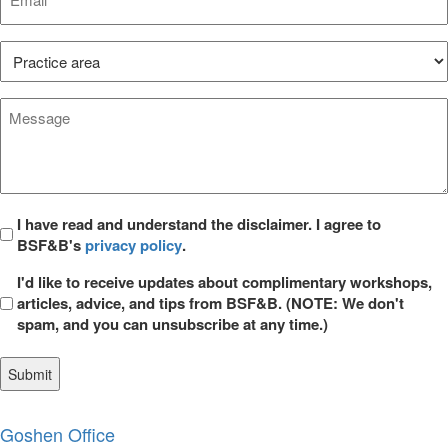
*
Practice
Area*
*
Message
*
Privacy
I have read and understand the disclaimer. I agree to
BSF&B's
privacy policy
.
*
Opt
I'd like to receive updates about complimentary workshops,
in
articles, advice, and tips from BSF&B. (NOTE: We don't
spam, and you can unsubscribe at any time.)
Goshen Office