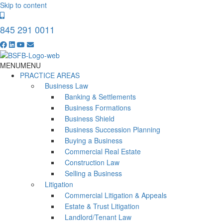
Skip to content
845 291 0011
MENU
MENU
PRACTICE AREAS
Business Law
Banking & Settlements
Business Formations
Business Shield
Business Succession Planning
Buying a Business
Commercial Real Estate
Construction Law
Selling a Business
Litigation
Commercial Litigation & Appeals
Estate & Trust Litigation
Landlord/Tenant Law