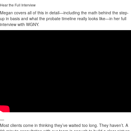
Hear the Full Interview
Megan covers all of this in detail—including the math behind the step-
up in basis and what the probate timeline really looks like—in her full
interview with WGNY.
—
Most clients come in thinking they’ve waited too long. They haven’t. A
90-minute consultation with our team is enough to build a clear picture