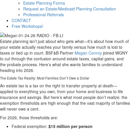
Estate Planning Forms
Request an Estate/Medicaid Planning Consultation
Professional Referrals
CONTACT
Free Workshops!
Estate planning isn’t just about who gets what—it’s about how much of
your estate actually reaches your family versus how much is lost to
taxes or tied up in court. BSF&B Partner
Megan Conroy
joined WGNY
to cut through the confusion around estate taxes, capital gains, and
the probate process. Here’s what she wants families to understand
heading into 2026.
The Estate Tax Reality: Most Families Don’t Owe a Dollar
An estate tax is a tax on the right to transfer property at death—
applied to everything you own, from your home and business to life
insurance and savings. But here’s what most people don’t realize: the
exemption thresholds are high enough that the vast majority of families
will never owe a cent.
For 2026, those thresholds are:
Federal exemption:
$15 million per person