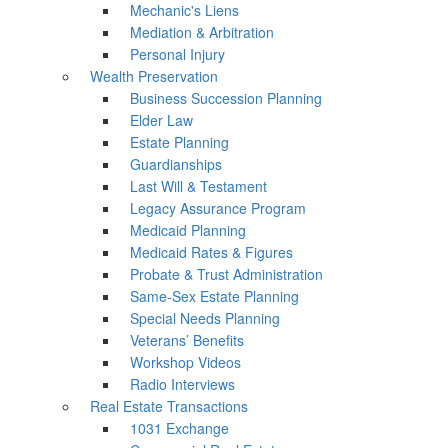
Mechanic's Liens
Mediation & Arbitration
Personal Injury
Wealth Preservation
Business Succession Planning
Elder Law
Estate Planning
Guardianships
Last Will & Testament
Legacy Assurance Program
Medicaid Planning
Medicaid Rates & Figures
Probate & Trust Administration
Same-Sex Estate Planning
Special Needs Planning
Veterans’ Benefits
Workshop Videos
Radio Interviews
Real Estate Transactions
1031 Exchange