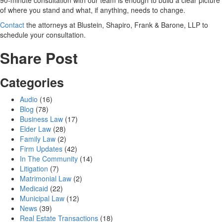
of where you stand and what, if anything, needs to change.
Contact
the attorneys at Blustein, Shapiro, Frank & Barone, LLP to
schedule your consultation.
Share Post
Categories
Audio
(16)
Blog
(78)
Business Law
(17)
Elder Law
(28)
Family Law
(2)
Firm Updates
(42)
In The Community
(14)
Litigation
(7)
Matrimonial Law
(2)
Medicaid
(22)
Municipal Law
(12)
News
(39)
Real Estate Transactions
(18)