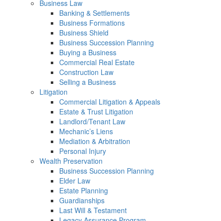
Business Law
Banking & Settlements
Business Formations
Business Shield
Business Succession Planning
Buying a Business
Commercial Real Estate
Construction Law
Selling a Business
Litigation
Commercial Litigation & Appeals
Estate & Trust Litigation
Landlord/Tenant Law
Mechanic’s Liens
Mediation & Arbitration
Personal Injury
Wealth Preservation
Business Succession Planning
Elder Law
Estate Planning
Guardianships
Last Will & Testament
Legacy Assurance Program