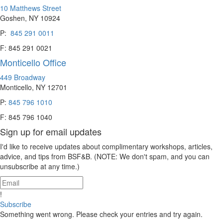
10 Matthews Street
Goshen, NY 10924
P:
845 291 0011
F: 845 291 0021
Monticello Office
449 Broadway
Monticello, NY 12701
P:
845 796 1010
F: 845 796 1040
Sign up for email updates
I'd like to receive updates about complimentary workshops, articles,
advice, and tips from BSF&B. (NOTE: We don't spam, and you can
unsubscribe at any time.)
!
Subscribe
Something went wrong. Please check your entries and try again.