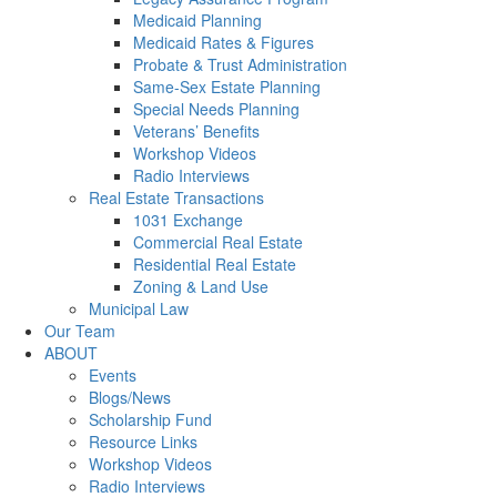
Medicaid Planning
Medicaid Rates & Figures
Probate & Trust Administration
Same-Sex Estate Planning
Special Needs Planning
Veterans’ Benefits
Workshop Videos
Radio Interviews
Real Estate Transactions
1031 Exchange
Commercial Real Estate
Residential Real Estate
Zoning & Land Use
Municipal Law
Our Team
ABOUT
Events
Blogs/News
Scholarship Fund
Resource Links
Workshop Videos
Radio Interviews