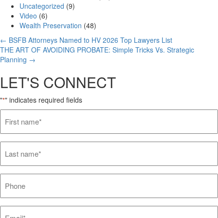
Uncategorized
(9)
Video
(6)
Wealth Preservation
(48)
Posts
← BSFB Attorneys Named to HV 2026 Top Lawyers List
THE ART OF AVOIDING PROBATE: Simple Tricks Vs. Strategic
navigation
Planning →
LET'S CONNECT
"
" indicates required fields
*
First
name*
*
Last
name*
*
Phone
Email*