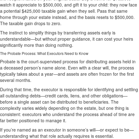
watch it appreciate to $500,000, and gift it to your child: they now face
a potential $425,000 taxable gain when they sell. Pass that same
home through your estate instead, and the basis resets to $500,000.
The taxable gain drops to zero.
The instinct to simplify things by transferring assets early is
understandable—but without proper guidance, it can cost your heirs
significantly more than doing nothing.
The Probate Process: What Executors Need to Know
Probate is the court-supervised process for distributing assets held in
a deceased person’s name alone. Even with a clear will, the process
typically takes about a year—and assets are often frozen for the first
several months.
During that time, the executor is responsible for identifying and settling
all outstanding debts—credit cards, liens, and other obligations—
before a single asset can be distributed to beneficiaries. The
complexity varies widely depending on the estate, but one thing is
consistent: executors who understand the process ahead of time are
far better positioned to manage it.
If you’re named as an executor in someone’s will—or expect to be—
understanding what that role actually requires is essential.