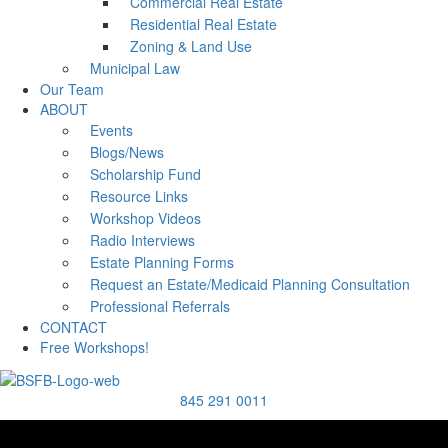
Commercial Real Estate
Residential Real Estate
Zoning & Land Use
Municipal Law
Our Team
ABOUT
Events
Blogs/News
Scholarship Fund
Resource Links
Workshop Videos
Radio Interviews
Estate Planning Forms
Request an Estate/Medicaid Planning Consultation
Professional Referrals
CONTACT
Free Workshops!
845 291 0011