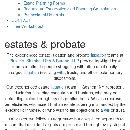
Estate Planning Forms
Request an Estate/Medicaid Planning Consultation
Professional Referrals
CONTACT
Free Workshops!
estates & probate
The experienced estate litigation and probate
litigation
teams at
Blustein, Shapiro, Rich & Barone, LLP
provide top-flight legal
representation to people struggling with often emotionally-
charged
litigation
involving
wills
, trusts, and other testamentary
dispositions.
Our experienced estate
litigation
team in Goshen, NY. represent
fiduciaries, including executors and trustees, who may be
defending claims brought by disgruntled heirs. We also represent
beneficiaries who assert that an estate is being mishandled by the
executor or trustee, or who wish to file objections to a
will
or trust.
In all cases, we follow an aggressive but disciplined approach to
ensure that our clients’ rights are preserved through every step of