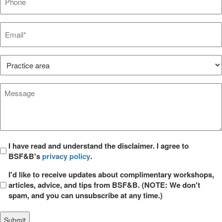
Email*
*
Practice
Area*
*
Message
*
Privacy
I have read and understand the disclaimer. I agree to
BSF&B's
privacy policy
.
*
Opt
I'd like to receive updates about complimentary workshops,
in
articles, advice, and tips from BSF&B. (NOTE: We don't
spam, and you can unsubscribe at any time.)