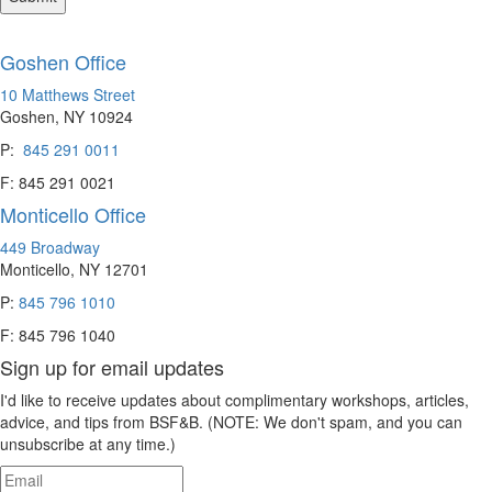
Goshen Office
10 Matthews Street
Goshen, NY 10924
P:
845 291 0011
F: 845 291 0021
Monticello Office
449 Broadway
Monticello, NY 12701
P:
845 796 1010
F: 845 796 1040
Sign up for email updates
I'd like to receive updates about complimentary workshops, articles,
advice, and tips from BSF&B. (NOTE: We don't spam, and you can
unsubscribe at any time.)