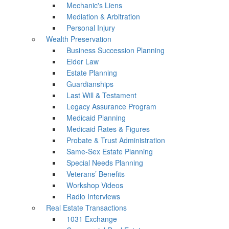
Mechanic's Liens
Mediation & Arbitration
Personal Injury
Wealth Preservation
Business Succession Planning
Elder Law
Estate Planning
Guardianships
Last Will & Testament
Legacy Assurance Program
Medicaid Planning
Medicaid Rates & Figures
Probate & Trust Administration
Same-Sex Estate Planning
Special Needs Planning
Veterans’ Benefits
Workshop Videos
Radio Interviews
Real Estate Transactions
1031 Exchange