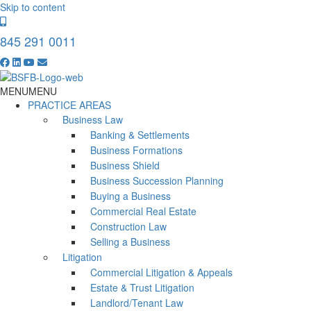
Skip to content
845 291 0011
MENU
MENU
PRACTICE AREAS
Business Law
Banking & Settlements
Business Formations
Business Shield
Business Succession Planning
Buying a Business
Commercial Real Estate
Construction Law
Selling a Business
Litigation
Commercial Litigation & Appeals
Estate & Trust Litigation
Landlord/Tenant Law