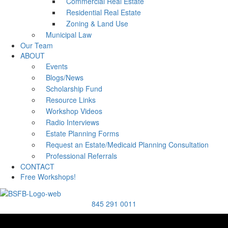
Commercial Real Estate
Residential Real Estate
Zoning & Land Use
Municipal Law
Our Team
ABOUT
Events
Blogs/News
Scholarship Fund
Resource Links
Workshop Videos
Radio Interviews
Estate Planning Forms
Request an Estate/Medicaid Planning Consultation
Professional Referrals
CONTACT
Free Workshops!
845 291 0011