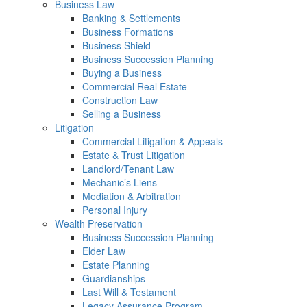
Business Law
Banking & Settlements
Business Formations
Business Shield
Business Succession Planning
Buying a Business
Commercial Real Estate
Construction Law
Selling a Business
Litigation
Commercial Litigation & Appeals
Estate & Trust Litigation
Landlord/Tenant Law
Mechanic’s Liens
Mediation & Arbitration
Personal Injury
Wealth Preservation
Business Succession Planning
Elder Law
Estate Planning
Guardianships
Last Will & Testament
Legacy Assurance Program