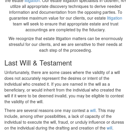
the estate
litigation
. Our estate litigation specialists in Goshen, NY
utilize all appropriate discovery techniques to derive needed
information and documentation from the opposing parties. To
guarantee maximum value for our clients, our estate
litigation
team will seek to ensure that appropriate estate and trust
accountings are completed by the fiduciary.
We recognize that estate litigation matters can be enormously
stressful for our clients, and we are sensitive to their needs at
each step of the proceeding.
Last Will & Testament
Unfortunately, there are some cases where the validity of a will
does not accurately represent the desires or intent of the
individual who created it. If you are named in the will as a
beneficiary, or would inherit from the individual who created the
will if it were to be deemed invalid, you may be eligible to contest
the validity of the will.
There are several reasons one may contest a
will
. This may
include, among other possibilities, a lack of capacity of the
individual to execute the will, fraud, or unduly influence or duress
on the individual during the drafting and creation of the
will
.