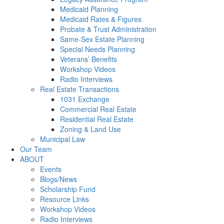
Medicaid Planning
Medicaid Rates & Figures
Probate & Trust Administration
Same-Sex Estate Planning
Special Needs Planning
Veterans’ Benefits
Workshop Videos
Radio Interviews
Real Estate Transactions
1031 Exchange
Commercial Real Estate
Residential Real Estate
Zoning & Land Use
Municipal Law
Our Team
ABOUT
Events
Blogs/News
Scholarship Fund
Resource Links
Workshop Videos
Radio Interviews