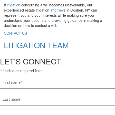
If
litigation
concerning a will becomes unavoidable, our
experienced estate litigation
attorneys
in Goshen, NY can
represent you and your interests while making sure you
understand your options and providing guidance in making a
decision on how to contest a
will
.
CONTACT US
LITIGATION TEAM
LET'S CONNECT
"
" indicates required fields
*
First
name*
*
Last
name*
*
Phone