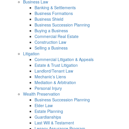
Business Law
Banking & Settlements
Business Formations
Business Shield
Business Succession Planning
Buying a Business
Commercial Real Estate
Construction Law
Selling a Business
Litigation
Commercial Litigation & Appeals
Estate & Trust Litigation
Landlord/Tenant Law
Mechanic’s Liens
Mediation & Arbitration
Personal Injury
Wealth Preservation
Business Succession Planning
Elder Law
Estate Planning
Guardianships
Last Will & Testament
Legacy Assurance Program