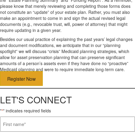
please know that merely reviewing and completing those forms does
not constitute an “update” of your estate plan. Rather, you must also
make an appointment to come in and sign the actual revised legal
documents (e.g., revocable trust, will, power of attorney) that might
require updating in a given year.
Besides our usual practice of explaining the past years’ legal changes
and document modifications, we anticipate that in our “planning
spotlight” we will discuss “crisis” Medicaid planning strategies, which
allow for asset preservation planning that can preserve significant
amounts of a person’s assets even if they have done no “proactive”
Medicaid planning and were to require immediate long-term care.
Register Now
LET'S CONNECT
"
" indicates required fields
*
First
name*
*