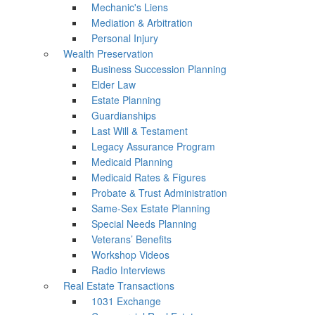
Mechanic's Liens
Mediation & Arbitration
Personal Injury
Wealth Preservation
Business Succession Planning
Elder Law
Estate Planning
Guardianships
Last Will & Testament
Legacy Assurance Program
Medicaid Planning
Medicaid Rates & Figures
Probate & Trust Administration
Same-Sex Estate Planning
Special Needs Planning
Veterans’ Benefits
Workshop Videos
Radio Interviews
Real Estate Transactions
1031 Exchange