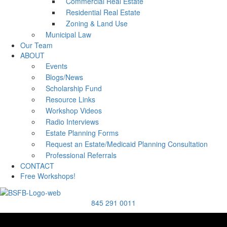
Commercial Real Estate
Residential Real Estate
Zoning & Land Use
Municipal Law
Our Team
ABOUT
Events
Blogs/News
Scholarship Fund
Resource Links
Workshop Videos
Radio Interviews
Estate Planning Forms
Request an Estate/Medicaid Planning Consultation
Professional Referrals
CONTACT
Free Workshops!
845 291 0011