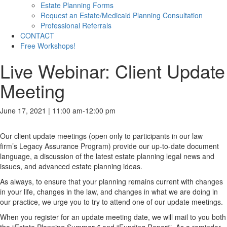
Estate Planning Forms
Request an Estate/Medicaid Planning Consultation
Professional Referrals
CONTACT
Free Workshops!
Live Webinar: Client Update
Meeting
June 17, 2021 | 11:00 am
-
12:00 pm
Our client update meetings (open only to participants in our law
firm’s Legacy Assurance Program) provide our up-to-date document
language, a discussion of the latest estate planning legal news and
issues, and advanced estate planning ideas.
As always, to ensure that your planning remains current with changes
in your life, changes in the law, and changes in what we are doing in
our practice, we urge you to try to attend one of our update meetings.
When you register for an update meeting date, we will mail to you both
the “Estate Planning Summary” and “Funding Report”. As a reminder,