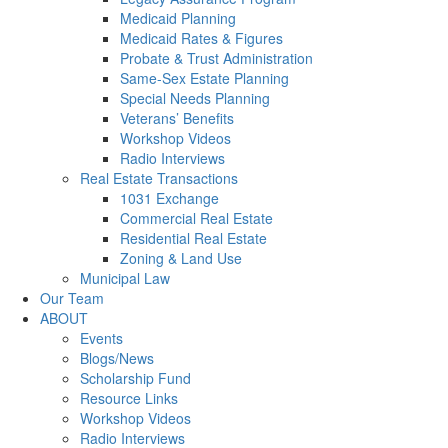
Medicaid Planning
Medicaid Rates & Figures
Probate & Trust Administration
Same-Sex Estate Planning
Special Needs Planning
Veterans’ Benefits
Workshop Videos
Radio Interviews
Real Estate Transactions
1031 Exchange
Commercial Real Estate
Residential Real Estate
Zoning & Land Use
Municipal Law
Our Team
ABOUT
Events
Blogs/News
Scholarship Fund
Resource Links
Workshop Videos
Radio Interviews