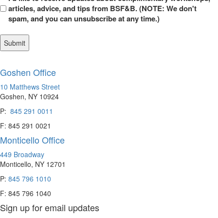
in
articles, advice, and tips from BSF&B. (NOTE: We don't
spam, and you can unsubscribe at any time.)
Goshen Office
10 Matthews Street
Goshen, NY 10924
P:
845 291 0011
F: 845 291 0021
Monticello Office
449 Broadway
Monticello, NY 12701
P:
845 796 1010
F: 845 796 1040
Sign up for email updates