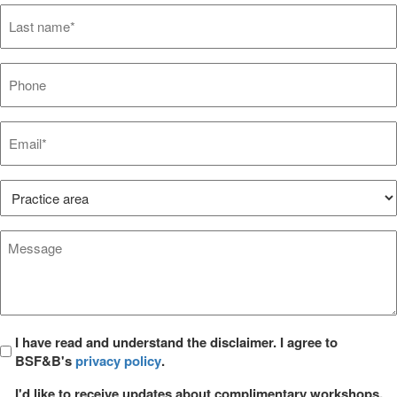
Last
name*
*
Phone
Email*
*
Practice
Area*
*
Message
*
Privacy
I have read and understand the disclaimer. I agree to
BSF&B's
privacy policy
.
*
Opt
I'd like to receive updates about complimentary workshops,