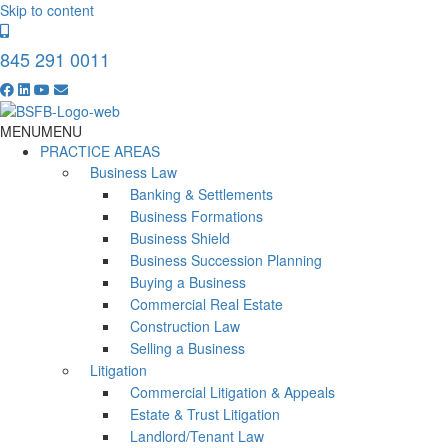
Skip to content
845 291 0011
MENU
MENU
PRACTICE AREAS
Business Law
Banking & Settlements
Business Formations
Business Shield
Business Succession Planning
Buying a Business
Commercial Real Estate
Construction Law
Selling a Business
Litigation
Commercial Litigation & Appeals
Estate & Trust Litigation
Landlord/Tenant Law